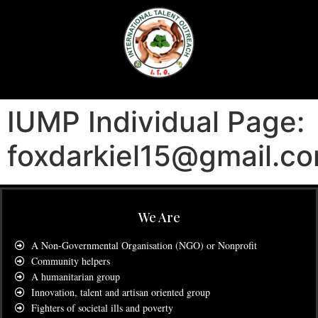
IUMP Individual Page:
foxdarkiel15@gmail.c
We Are
A Non-Governmental Organisation (NGO) or Nonprofit
Community helpers
A humanitarian group
Innovation, talent and artisan oriented group
Fighters of societal ills and poverty