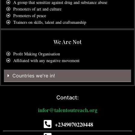
A group that sensitize against drug and substance abuse
Promoters of art and culture
Promoters of peace
Trainers on skills, talent and craftsmanship
We Are Not
Profit Making Organisation
Affiliated with any negative movement
Countries we're in!
Contact:
infor@talentoutreach.org
+2349070220448