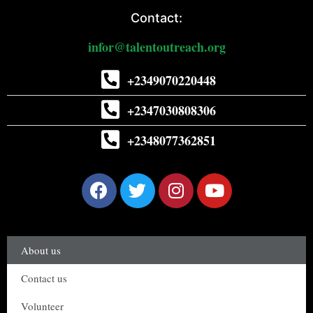
Contact:
infor@talentoutreach.org
+2349070220448
+2347030808306
+2348077362851
About us
Contact us
Volunteer