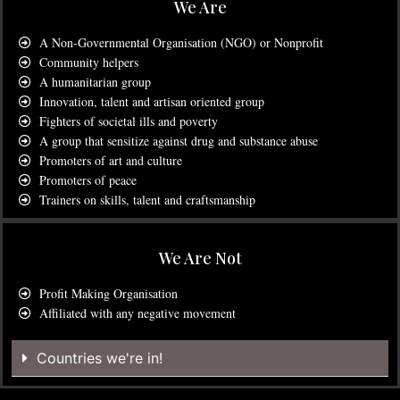
We Are
A Non-Governmental Organisation (NGO) or Nonprofit
Community helpers
A humanitarian group
Innovation, talent and artisan oriented group
Fighters of societal ills and poverty
A group that sensitize against drug and substance abuse
Promoters of art and culture
Promoters of peace
Trainers on skills, talent and craftsmanship
We Are Not
Profit Making Organisation
Affiliated with any negative movement
Countries we're in!