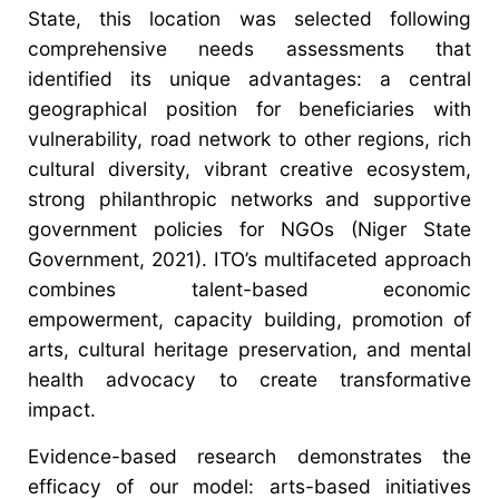
State, this location was selected following
comprehensive needs assessments that
identified its unique advantages: a central
geographical position for beneficiaries with
vulnerability, road network to other regions, rich
cultural diversity, vibrant creative ecosystem,
strong philanthropic networks and supportive
government policies for NGOs (Niger State
Government, 2021). ITO’s multifaceted approach
combines talent-based economic
empowerment, capacity building, promotion of
arts, cultural heritage preservation, and mental
health advocacy to create transformative
impact.
Evidence-based research demonstrates the
efficacy of our model: arts-based initiatives