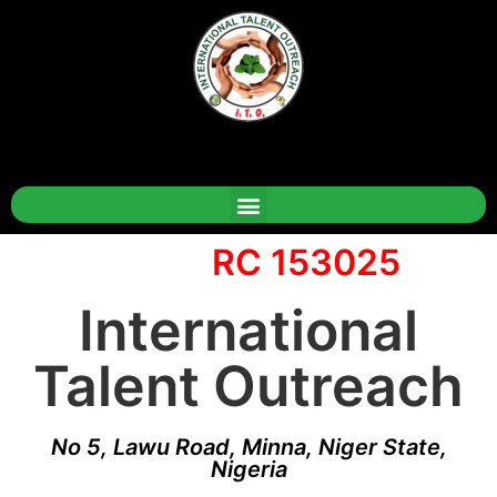
RC 153025
International
Talent Outreach
No 5, Lawu Road, Minna, Niger State,
Nigeria