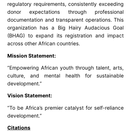
regulatory requirements, consistently exceeding
donor expectations through professional
documentation and transparent operations. This
organization has a Big Hairy Audacious Goal
(BHAG) to expand its registration and impact
across other African countries.
Mission Statement:
“Empowering African youth through talent, arts,
culture, and mental health for sustainable
development.”
Vision Statement:
“To be Africa’s premier catalyst for self-reliance
development.”
Citations