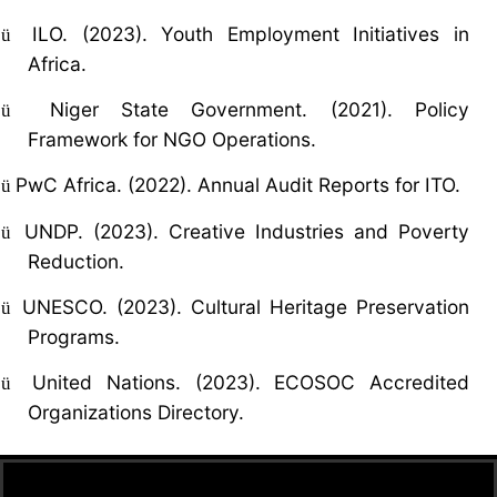
ILO. (2023). Youth Employment Initiatives in
ü
Africa.
Niger State Government. (2021). Policy
ü
Framework for NGO Operations.
PwC Africa. (2022). Annual Audit Reports for ITO.
ü
UNDP. (2023). Creative Industries and Poverty
ü
Reduction.
UNESCO. (2023). Cultural Heritage Preservation
ü
Programs.
United Nations. (2023). ECOSOC Accredited
ü
Organizations Directory.