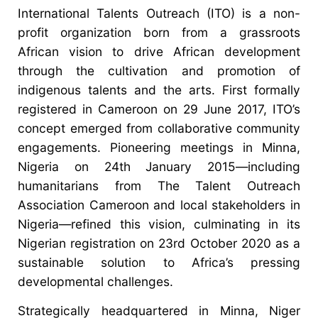
International Talents Outreach (ITO) is a non-
profit organization born from a grassroots
African vision to drive African development
through the cultivation and promotion of
indigenous talents and the arts. First formally
registered in Cameroon on 29 June 2017, ITO’s
concept emerged from collaborative community
engagements. Pioneering meetings in Minna,
Nigeria on 24th January 2015—including
humanitarians from The Talent Outreach
Association Cameroon and local stakeholders in
Nigeria—refined this vision, culminating in its
Nigerian registration on 23rd October 2020 as a
sustainable solution to Africa’s pressing
developmental challenges.
Strategically headquartered in Minna, Niger