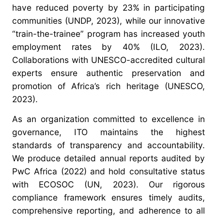
have reduced poverty by 23% in participating
communities (UNDP, 2023), while our innovative
“train-the-trainee” program has increased youth
employment rates by 40% (ILO, 2023).
Collaborations with UNESCO-accredited cultural
experts ensure authentic preservation and
promotion of Africa’s rich heritage (UNESCO,
2023).
As an organization committed to excellence in
governance, ITO maintains the highest
standards of transparency and accountability.
We produce detailed annual reports audited by
PwC Africa (2022) and hold consultative status
with ECOSOC (UN, 2023). Our rigorous
compliance framework ensures timely audits,
comprehensive reporting, and adherence to all