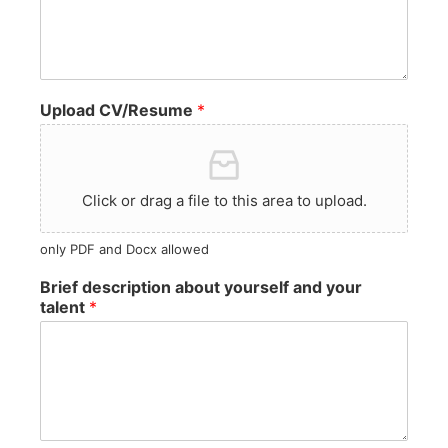
Upload CV/Resume
*
Click or drag a file to this area to upload.
only PDF and Docx allowed
Brief description about yourself and your
talent
*