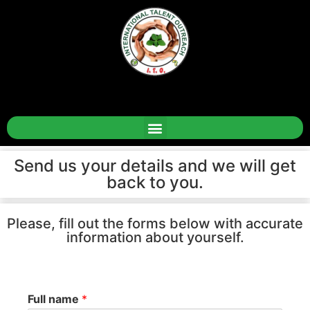
Send us your details and we will get
back to you.
Please, fill out the forms below with accurate
information about yourself.
Full name
*