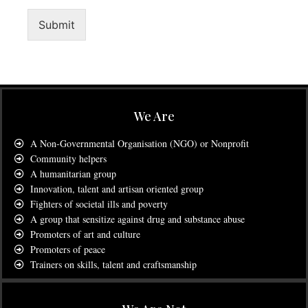
Submit
We Are
A Non-Governmental Organisation (NGO) or Nonprofit
Community helpers
A humanitarian group
Innovation, talent and artisan oriented group
Fighters of societal ills and poverty
A group that sensitize against drug and substance abuse
Promoters of art and culture
Promoters of peace
Trainers on skills, talent and craftsmanship