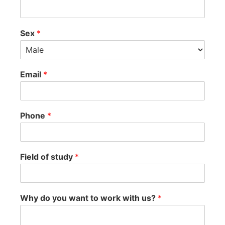
Sex
*
Email
*
Phone
*
Field of study
*
Why do you want to work with us?
*