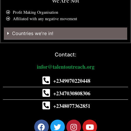
We Are Not
Profit Making Organisation
Affiliated with any negative movement
Countries we're in!
Contact:
infor@talentoutreach.org
+2349070220448
+2347030808306
+2348077362851