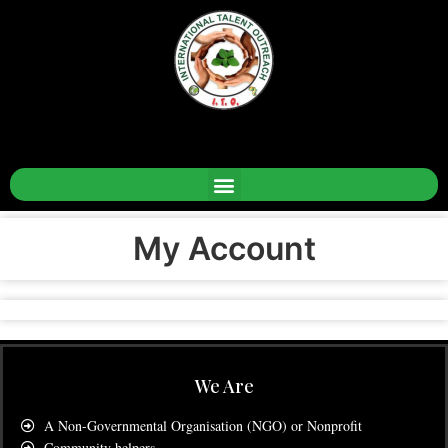
My Account
We Are
A Non-Governmental Organisation (NGO) or Nonprofit
Community helpers