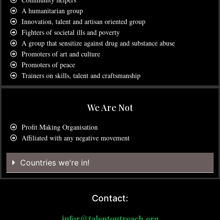
A humanitarian group
Innovation, talent and artisan oriented group
Fighters of societal ills and poverty
A group that sensitize against drug and substance abuse
Promoters of art and culture
Promoters of peace
Trainers on skills, talent and craftsmanship
We Are Not
Profit Making Organisation
Affiliated with any negative movement
Countries we're in!
Contact:
infor@talentoutreach.org