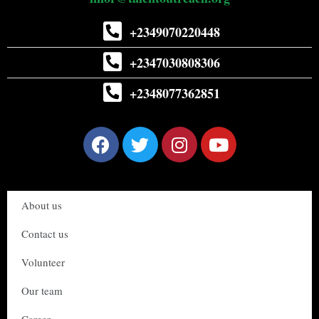
+2349070220448
+2347030808306
+2348077362851
About us
Contact us
Volunteer
Our team