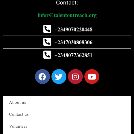
Contact:
infor@talentoutreach.org
+2349070220448
+2347030808306
+2348077362851
About us
Contact us
Volunteer