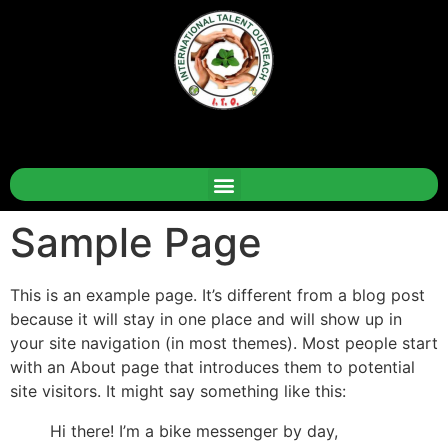
Sample Page
This is an example page. It’s different from a blog post
because it will stay in one place and will show up in
your site navigation (in most themes). Most people start
with an About page that introduces them to potential
site visitors. It might say something like this:
Hi there! I’m a bike messenger by day,