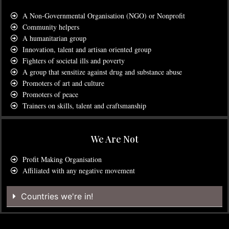
A Non-Governmental Organisation (NGO) or Nonprofit
Community helpers
A humanitarian group
Innovation, talent and artisan oriented group
Fighters of societal ills and poverty
A group that sensitize against drug and substance abuse
Promoters of art and culture
Promoters of peace
Trainers on skills, talent and craftsmanship
We Are Not
Profit Making Organisation
Affiliated with any negative movement
Countries we're in!