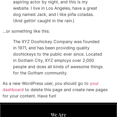
aspiring actor by night, and this is my
website. I live in Los Angeles, have a great
dog named Jack, and I like piña coladas.
(And gettin’ caught in the rain.)
…or something like this:
The XYZ Doohickey Company was founded
in 1971, and has been providing quality
doohickeys to the public ever since. Located
in Gotham City, XYZ employs over 2,000
people and does all kinds of awesome things
for the Gotham community.
As a new WordPress user, you should go to
your
dashboard
to delete this page and create new pages
for your content. Have fun!
We Are